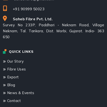
+91 90999 50023
Saheb Fibre Pvt. Ltd.
Survey No 233P, Paddhari - Neknam Road, Village
Neknam, Tal. Tankara, Dist. Morbi, Gujarat. India- 363
650
QUICK LINKS
Our Story
Fibre Uses
Export
Blog
News & Events
Contact