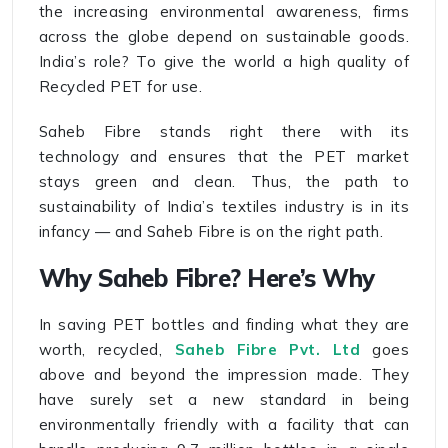
the increasing environmental awareness, firms
across the globe depend on sustainable goods.
India’s role? To give the world a high quality of
Recycled PET for use.
Saheb Fibre stands right there with its
technology and ensures that the PET market
stays green and clean. Thus, the path to
sustainability of India’s textiles industry is in its
infancy — and Saheb Fibre is on the right path.
Why Saheb Fibre? Here’s Why
In saving PET bottles and finding what they are
worth, recycled,
Saheb Fibre Pvt. Ltd
goes
above and beyond the impression made. They
have surely set a new standard in being
environmentally friendly with a facility that can