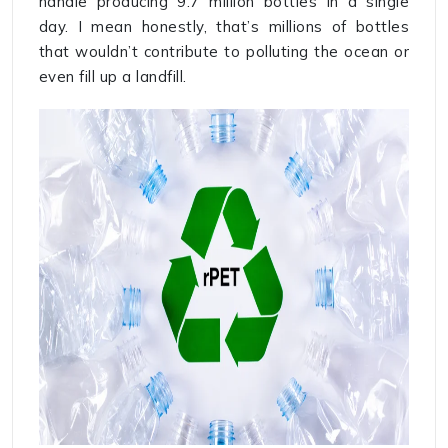
handle producing 9.7 million bottles in a single
day. I mean honestly, that’s millions of bottles
that wouldn’t contribute to polluting the ocean or
even fill up a landfill.