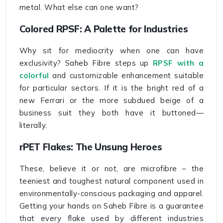
metal. What else can one want?
Colored RPSF: A Palette for Industries
Why sit for mediocrity when one can have
exclusivity? Saheb Fibre steps up
RPSF with a
colorful
and customizable enhancement suitable
for particular sectors. If it is the bright red of a
new Ferrari or the more subdued beige of a
business suit they both have it buttoned—
literally.
rPET Flakes: The Unsung Heroes
These, believe it or not, are microfibre – the
teeniest and toughest natural component used in
environmentally-conscious packaging and apparel.
Getting your hands on Saheb Fibre is a guarantee
that every flake used by different industries