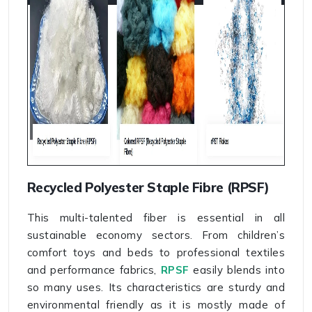
Recycled Polyester Staple Fibre (RPSF)
This multi-talented fiber is essential in all
sustainable economy sectors. From children’s
comfort toys and beds to professional textiles
and performance fabrics,
RPSF
easily blends into
so many uses. Its characteristics are sturdy and
environmental friendly as it is mostly made of