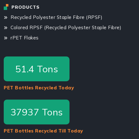
PRODUCTS
Recycled Polyester Staple Fibre (RPSF)
Colored RPSF (Recycled Polyester Staple Fibre)
rPET Flakes
87.5
Tons
PET Bottles Recycled Today
64575
Tons
PET Bottles Recycled Till Today