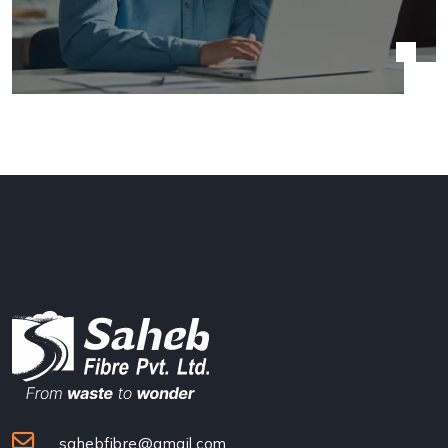
sahebfibre@gmail.com