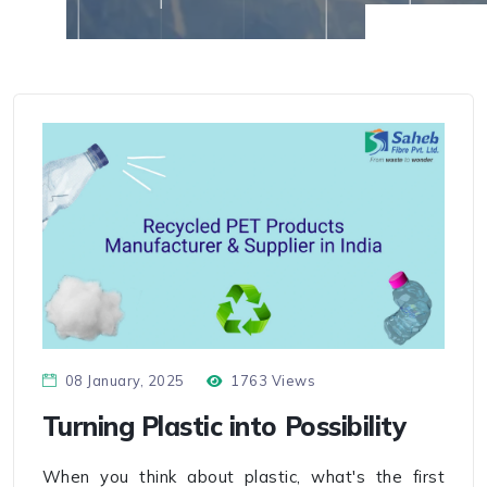
08 January, 2025
1763 Views
Turning Plastic into Possibility
When you think about plastic, what's the first