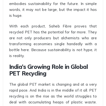
embodies sustainability for the future. In simple
words, it may not be large, but the impact it has
is huge.
With each product, Saheb Fibre proves that
recycled PET has the potential for far more. They
are not only producers but alchemists who are
transforming economies single handedly with a
bottle here. Because sustainability is not hype, it
is reality.
India’s Growing Role in Global
PET Recycling
The global PET market is changing and at a very
rapid pace. And India is in the middle of it all. PET
recycling is on the rise as the world struggles to
deal with accumulating heaps of plastic waste.