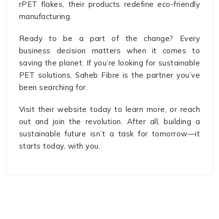
rPET flakes, their products redefine eco-friendly
manufacturing.
Ready to be a part of the change? Every
business decision matters when it comes to
saving the planet. If you’re looking for sustainable
PET solutions, Saheb Fibre is the partner you’ve
been searching for.
Visit their website today to learn more, or reach
out and join the revolution. After all, building a
sustainable future isn’t a task for tomorrow—it
starts today, with you.