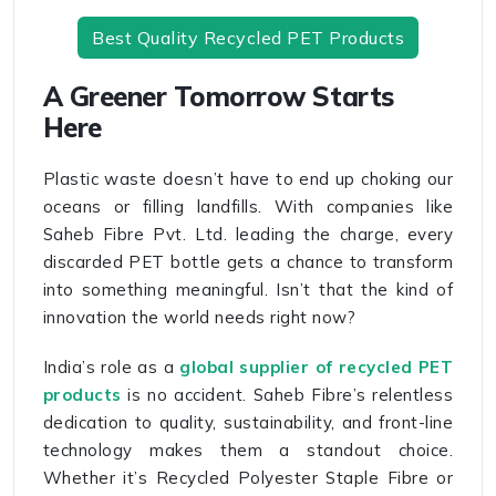
Best Quality Recycled PET Products
A Greener Tomorrow Starts
Here
Plastic waste doesn’t have to end up choking our
oceans or filling landfills. With companies like
Saheb Fibre Pvt. Ltd. leading the charge, every
discarded PET bottle gets a chance to transform
into something meaningful. Isn’t that the kind of
innovation the world needs right now?
India’s role as a
global supplier of recycled PET
products
is no accident. Saheb Fibre’s relentless
dedication to quality, sustainability, and front-line
technology makes them a standout choice.
Whether it’s Recycled Polyester Staple Fibre or