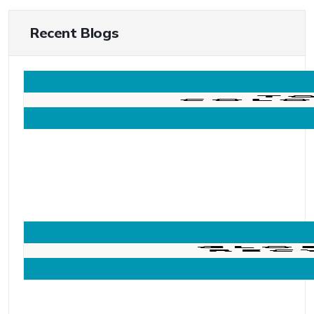
Recent Blogs