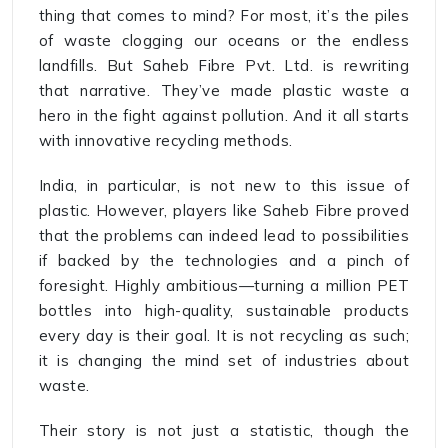
thing that comes to mind? For most, it’s the piles
of waste clogging our oceans or the endless
landfills. But Saheb Fibre Pvt. Ltd. is rewriting
that narrative. They’ve made plastic waste a
hero in the fight against pollution. And it all starts
with innovative recycling methods.
India, in particular, is not new to this issue of
plastic. However, players like Saheb Fibre proved
that the problems can indeed lead to possibilities
if backed by the technologies and a pinch of
foresight. Highly ambitious—turning a million PET
bottles into high-quality, sustainable products
every day is their goal. It is not recycling as such;
it is changing the mind set of industries about
waste.
Their story is not just a statistic, though the