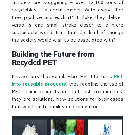
numbers are staggering – over 12,160 tons of
recyclables. It’s about impact. With every fiber
they produce and each rPET flake they deliver,
verso is one small stroke closer to a more
sustainable world. Isn’t that the kind of change
the society would wish to be associated with?
Building the Future from
Recycled PET
It is not only that Saheb Fibre Pvt. Ltd. turns
PET
into reusable products
; they redefine the use of
PET. Their products are not just commodities;
they are solutions. New solutions for businesses
that want sustainability and innovation.