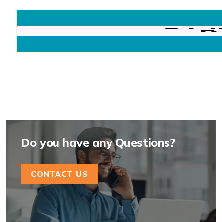
Do you have any Questions?
CONTACT US