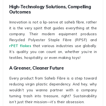
High-Technology Solutions, Compelling
Outcomes
Innovation is not a lip-serve at saheb fibre, rather
it is the very spirit that guides everything at the
company. Their modern equipment produces
Recycled Polyester Staple Fibre (RPSF) and
rPET flakes
that various industries use globally.
It’s quality you can count on, whether you’re in
textiles, hospitality, or even making toys!
A Greener, Cleaner Future
Every product from Saheb Fibre is a step toward
reducing virgin plastic dependency. And hey, why
wouldn’t you wanna partner with a company
turning trash into treasure, right? Sustainability
isn’t just their mission—it’s their obsession.