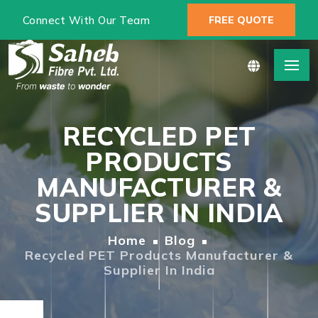
Connect With Our Team
FREE QUOTE
RECYCLED PET
PRODUCTS
MANUFACTURER &
SUPPLIER IN INDIA
Home
Blog
Recycled PET Products Manufacturer &
Supplier In India