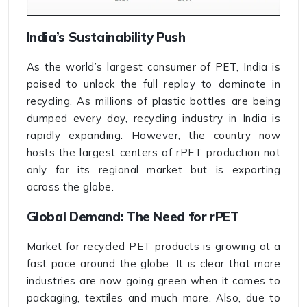
India’s Sustainability Push
As the world’s largest consumer of PET, India is
poised to unlock the full replay to dominate in
recycling. As millions of plastic bottles are being
dumped every day, recycling industry in India is
rapidly expanding. However, the country now
hosts the largest centers of rPET production not
only for its regional market but is exporting
across the globe.
Global Demand: The Need for rPET
Market for recycled PET products is growing at a
fast pace around the globe. It is clear that more
industries are now going green when it comes to
packaging, textiles and much more. Also, due to