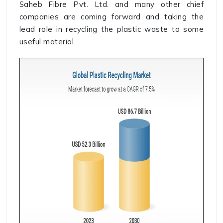
Saheb Fibre Pvt. Ltd. and many other chief
companies are coming forward and taking the
lead role in recycling the plastic waste to some
useful material.