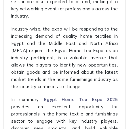
sector are also expected to attend, making it a
key networking event for professionals across the
industry.
Industry-wise, the expo will be responding to the
increasing demand of quality home textiles in
Egypt and the Middle East and North Africa
(MENA) region. The Egypt Home Tex Expo, as an
industry participant, is a valuable avenue that
allows the players to identify new opportunities,
obtain goods and be informed about the latest
market trends in the home furnishings industry as
the industry continues to change.
In summary,
Egypt Home Tex Expo 2025
provides an excellent opportunity for
professionals in the home textile and furnishings
sector to engage with key industry players,
discover new products, and build valuable