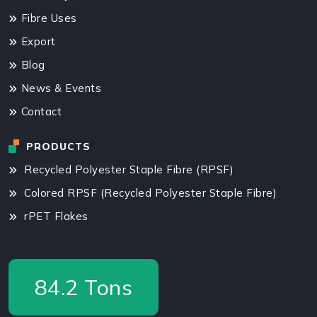
Fibre Uses
Export
Blog
News & Events
Contact
PRODUCTS
Recycled Polyester Staple Fibre (RPSF)
Colored RPSF (Recycled Polyester Staple Fibre)
rPET Flakes
87.5
Tons