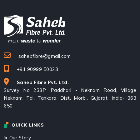
sahebfibre@gmail.com
+91 90999 50023
Saheb Fibre Pvt. Ltd.
Survey No 233P, Paddhari - Neknam Road, Village
Neknam, Tal. Tankara, Dist. Morbi, Gujarat. India- 363
650
QUICK LINKS
Our Story