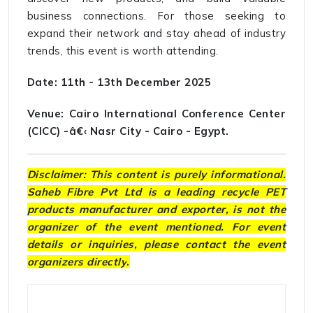
business connections. For those seeking to
expand their network and stay ahead of industry
trends, this event is worth attending.
Date: 11th - 13th December 2025
Venue: Cairo International Conference Center
(CICC) -â€‹ Nasr City - Cairo - Egypt.
Disclaimer: This content is purely informational.
Saheb Fibre Pvt Ltd is a leading recycle PET
products manufacturer and exporter, is not the
organizer of the event mentioned. For event
details or inquiries, please contact the event
organizers directly
.