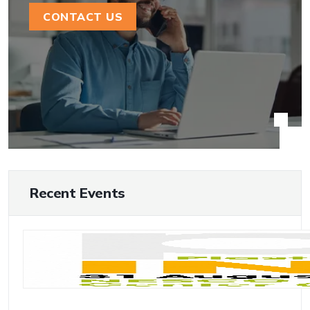
CONTACT US
Recent Events