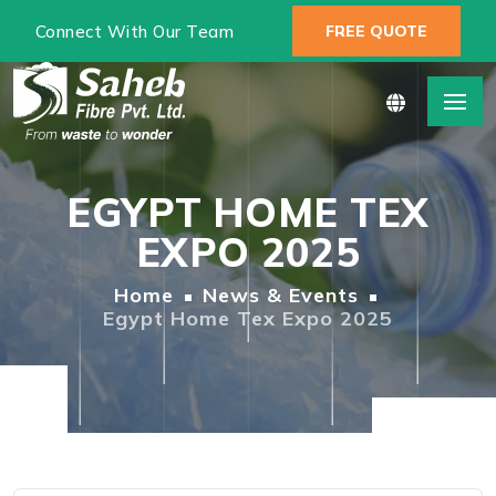
Connect With Our Team
FREE QUOTE
EGYPT HOME TEX
EXPO 2025
Home
News & Events
Egypt Home Tex Expo 2025