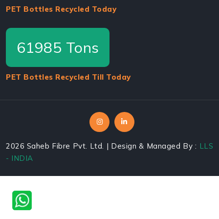
PET Bottles Recycled Today
64400
Tons
PET Bottles Recycled Till Today
2026
Saheb Fibre Pvt. Ltd. | Design & Managed By :
LLS
- INDIA