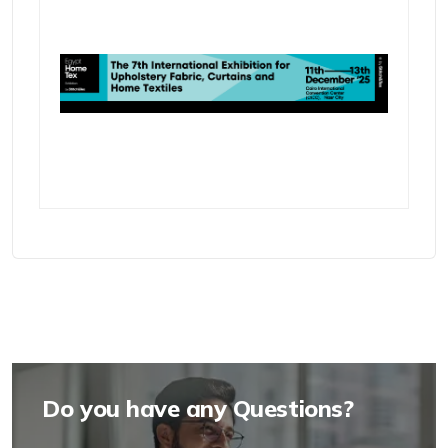
Do you have any Questions?