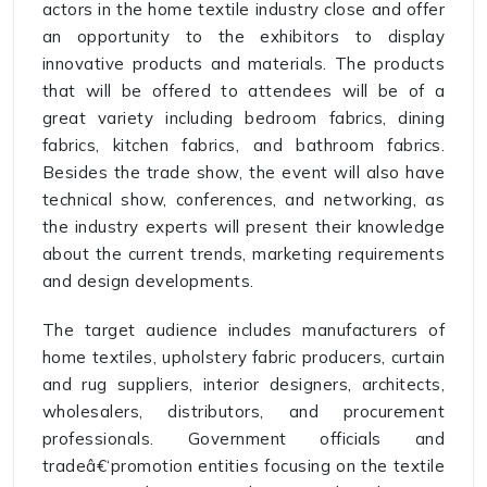
actors in the home textile industry close and offer
an opportunity to the exhibitors to display
innovative products and materials. The products
that will be offered to attendees will be of a
great variety including bedroom fabrics, dining
fabrics, kitchen fabrics, and bathroom fabrics.
Besides the trade show, the event will also have
technical show, conferences, and networking, as
the industry experts will present their knowledge
about the current trends, marketing requirements
and design developments.
The target audience includes manufacturers of
home textiles, upholstery fabric producers, curtain
and rug suppliers, interior designers, architects,
wholesalers, distributors, and procurement
professionals. Government officials and
tradeâ€‘promotion entities focusing on the textile