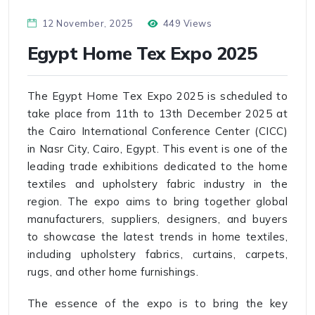
12 November, 2025
449 Views
Egypt Home Tex Expo 2025
The Egypt Home Tex Expo 2025 is scheduled to
take place from 11th to 13th December 2025 at
the Cairo International Conference Center (CICC)
in Nasr City, Cairo, Egypt. This event is one of the
leading trade exhibitions dedicated to the home
textiles and upholstery fabric industry in the
region. The expo aims to bring together global
manufacturers, suppliers, designers, and buyers
to showcase the latest trends in home textiles,
including upholstery fabrics, curtains, carpets,
rugs, and other home furnishings.
The essence of the expo is to bring the key