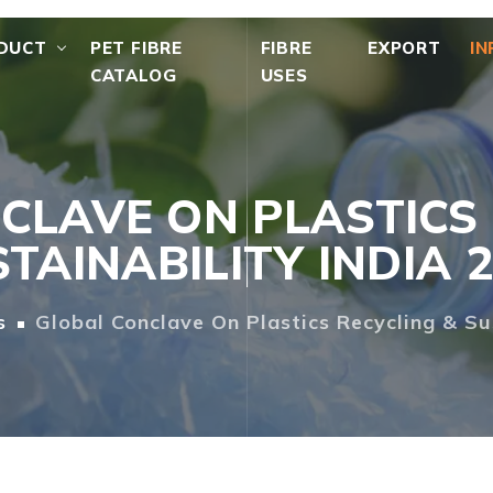
DUCT
PET FIBRE
FIBRE
EXPORT
IN
CATALOG
USES
CLAVE ON PLASTICS 
TAINABILITY INDIA 
s
Global Conclave On Plastics Recycling & Su