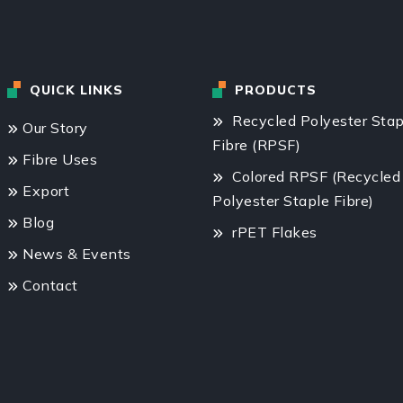
QUICK LINKS
PRODUCTS
Recycled Polyester Stap
Our Story
Fibre (RPSF)
Fibre Uses
Colored RPSF (Recycled
Export
Polyester Staple Fibre)
Blog
rPET Flakes
News & Events
Contact