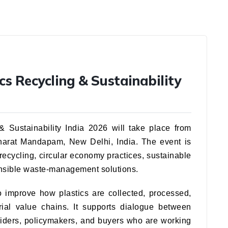
cs Recycling & Sustainability
 Sustainability India 2026 will take place from
Bharat Mandapam, New Delhi, India. The event is
 recycling, circular economy practices, sustainable
onsible waste-management solutions.
o improve how plastics are collected, processed,
rial value chains. It supports dialogue between
viders, policymakers, and buyers who are working