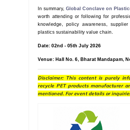
In summary,
Global Conclave on Plastic
worth attending or following for professi
knowledge, policy awareness, supplier
plastics sustainability value chain.
Date: 02nd - 05th July 2026
Venue: Hall No. 6, Bharat Mandapam, Ne
Disclaimer: This content is purely in
recycle PET products manufacturer and
mentioned. For event details or inquirie