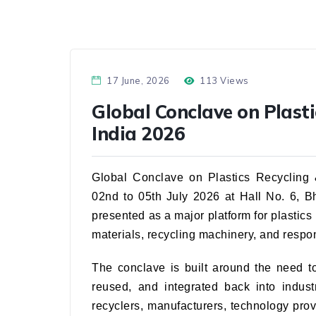
17 June, 2026
113 Views
Global Conclave on Plasti
India 2026
Global Conclave on Plastics Recycling &
02nd to 05th July 2026 at Hall No. 6, 
presented as a major platform for plastics
materials, recycling machinery, and resp
The conclave is built around the need t
reused, and integrated back into indust
recyclers, manufacturers, technology pro