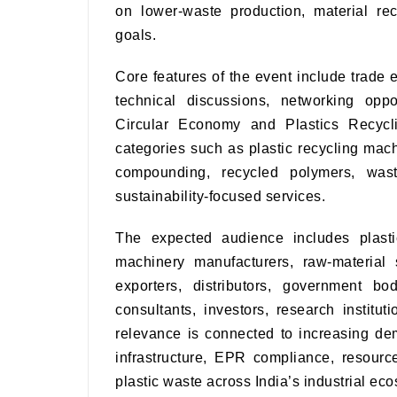
on lower-waste production, material rec
goals.
Core features of the event include trade e
technical discussions, networking oppo
Circular Economy and Plastics Recycli
categories such as plastic recycling mach
compounding, recycled polymers, wast
sustainability-focused services.
The expected audience includes plasti
machinery manufacturers, raw-material 
exporters, distributors, government bo
consultants, investors, research institut
relevance is connected to increasing dem
infrastructure, EPR compliance, resource
plastic waste across India’s industrial ec