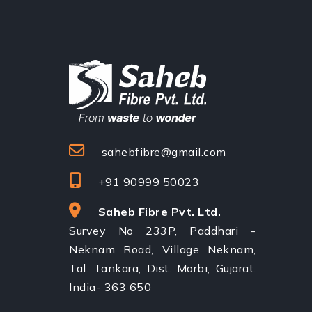
sahebfibre@gmail.com
+91 90999 50023
Saheb Fibre Pvt. Ltd.
Survey No 233P, Paddhari -
Neknam Road, Village Neknam,
Tal. Tankara, Dist. Morbi, Gujarat.
India- 363 650