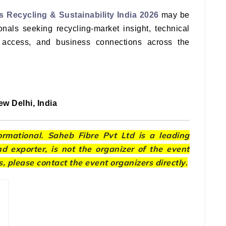
s Recycling & Sustainability India 2026
may be
onals seeking recycling-market insight, technical
 access, and business connections across the
w Delhi, India
formational. Saheb Fibre Pvt Ltd is a leading
 exporter, is not the organizer of the event
s, please contact the event organizers directly
.