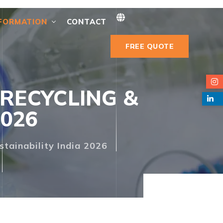
FORMATION
CONTACT
FREE QUOTE
RECYCLING &
2026
stainability India 2026