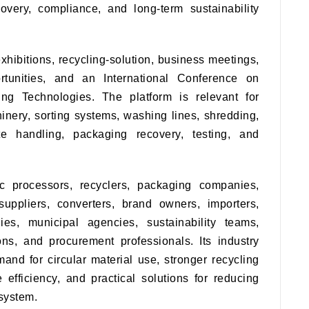
overy, compliance, and long-term sustainability
xhibitions, recycling-solution, business meetings,
rtunities, and an International Conference on
ng Technologies. The platform is relevant for
inery, sorting systems, washing lines, shredding,
e handling, packaging recovery, testing, and
c processors, recyclers, packaging companies,
suppliers, converters, brand owners, importers,
dies, municipal agencies, sustainability teams,
ions, and procurement professionals. Its industry
and for circular material use, stronger recycling
 efficiency, and practical solutions for reducing
osystem.