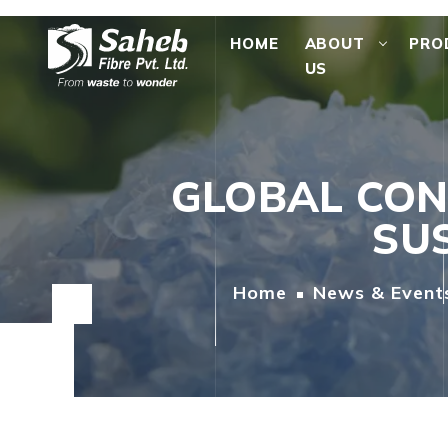
HOME
ABOUT
PRO
US
GLOBAL CON
SUS
Home
News & Event