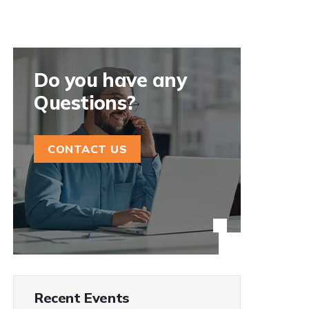
Do you have any
Questions?
CONTACT US
Recent Events