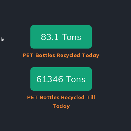
87.5
Tons
le
PET Bottles Recycled Today
64575
Tons
PET Bottles Recycled Till
Today